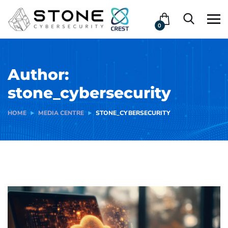
0
Author:
stone_cybersecurity
HOME
MEDIA CENTRE
STONE_CYBERSECURITY