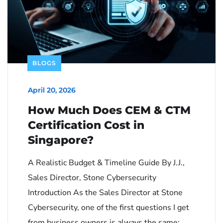
BLOGS
April 20, 2026
How Much Does CEM & CTM
Certification Cost in
Singapore?
A Realistic Budget & Timeline Guide By J.J.,
Sales Director, Stone Cybersecurity
Introduction As the Sales Director at Stone
Cybersecurity, one of the first questions I get
from business owners is always the same: