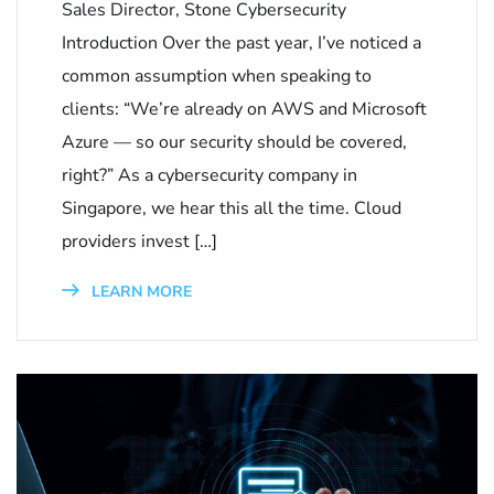
Sales Director, Stone Cybersecurity
Introduction Over the past year, I’ve noticed a
common assumption when speaking to
clients: “We’re already on AWS and Microsoft
Azure — so our security should be covered,
right?” As a cybersecurity company in
Singapore, we hear this all the time. Cloud
providers invest […]
LEARN MORE