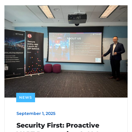
NEWS
September 1, 2025
Security First: Proactive