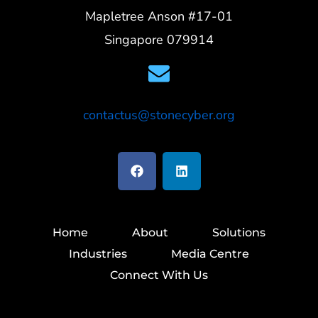
Mapletree Anson #17-01
Singapore 079914
contactus@stonecyber.org
Home
About
Solutions
Industries
Media Centre
Connect With Us