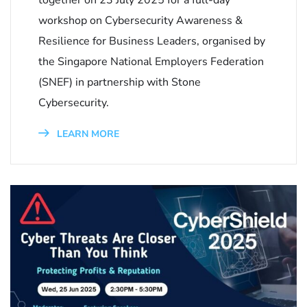
workshop on Cybersecurity Awareness &
Resilience for Business Leaders, organised by
the Singapore National Employers Federation
(SNEF) in partnership with Stone
Cybersecurity.
LEARN MORE