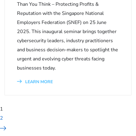
Than You Think – Protecting Profits &
Reputation with the Singapore National
Employers Federation (SNEF) on 25 June
2025. This inaugural seminar brings together
cybersecurity leaders, industry practitioners
and business decision-makers to spotlight the
urgent and evolving cyber threats facing
businesses today.
LEARN MORE
1
2