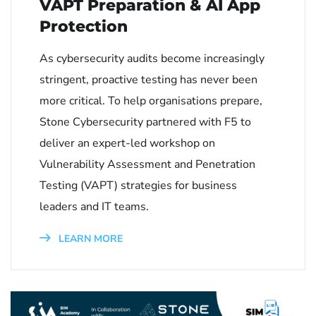
VAPT Preparation & AI App
Protection
As cybersecurity audits become increasingly
stringent, proactive testing has never been
more critical. To help organisations prepare,
Stone Cybersecurity partnered with F5 to
deliver an expert-led workshop on
Vulnerability Assessment and Penetration
Testing (VAPT) strategies for business
leaders and IT teams.
LEARN MORE