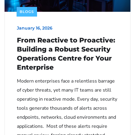
BLOGS
January 16, 2026
From Reactive to Proactive:
Building a Robust Security
Operations Centre for Your
Enterprise
Modern enterprises face a relentless barrage
of cyber threats, yet many IT teams are still
operating in reactive mode. Every day, security
tools generate thousands of alerts across
endpoints, networks, cloud environments and
applications. Most of these alerts require