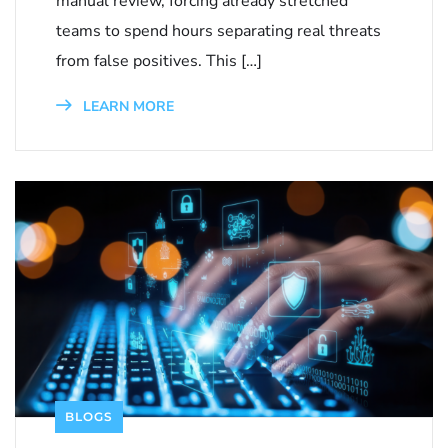
manual review, forcing already stretched
teams to spend hours separating real threats
from false positives. This […]
LEARN MORE
BLOGS