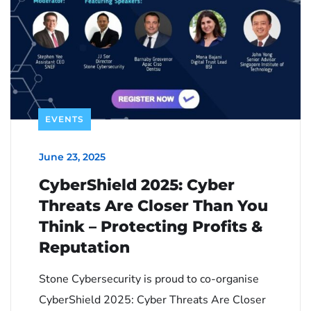
EVENTS
June 23, 2025
CyberShield 2025: Cyber
Threats Are Closer Than You
Think – Protecting Profits &
Reputation
Stone Cybersecurity is proud to co-organise
CyberShield 2025: Cyber Threats Are Closer