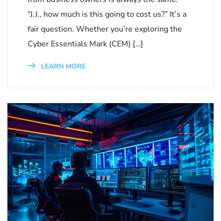
“J.J., how much is this going to cost us?” It’s a
fair question. Whether you’re exploring the
Cyber Essentials Mark (CEM) […]
LEARN MORE