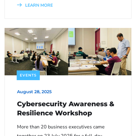
LEARN MORE
EVENTS
August 28, 2025
Cybersecurity Awareness &
Resilience Workshop
More than 20 business executives came
together on 23 July 2025 for a full-day