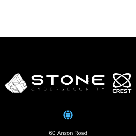
60 Anson Road