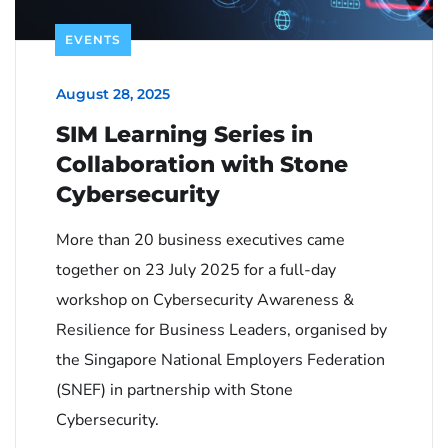
EVENTS
August 28, 2025
SIM Learning Series in
Collaboration with Stone
Cybersecurity
More than 20 business executives came
together on 23 July 2025 for a full-day
workshop on Cybersecurity Awareness &
Resilience for Business Leaders, organised by
the Singapore National Employers Federation
(SNEF) in partnership with Stone
Cybersecurity.