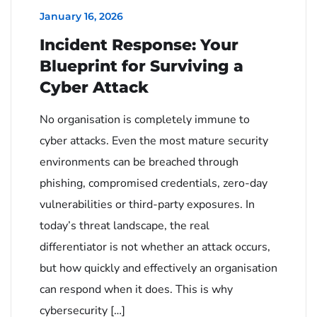
January 16, 2026
Incident Response: Your
Blueprint for Surviving a
Cyber Attack
No organisation is completely immune to
cyber attacks. Even the most mature security
environments can be breached through
phishing, compromised credentials, zero-day
vulnerabilities or third-party exposures. In
today’s threat landscape, the real
differentiator is not whether an attack occurs,
but how quickly and effectively an organisation
can respond when it does. This is why
cybersecurity […]