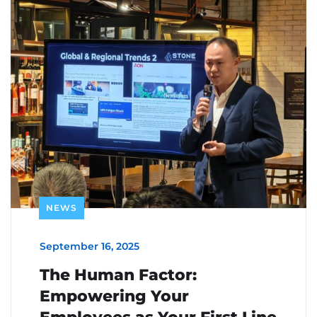
NEWS
September 16, 2025
The Human Factor:
Empowering Your