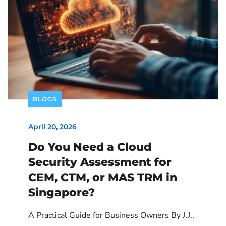
BLOGS
April 20, 2026
Do You Need a Cloud
Security Assessment for
CEM, CTM, or MAS TRM in
Singapore?
A Practical Guide for Business Owners By J.J.,