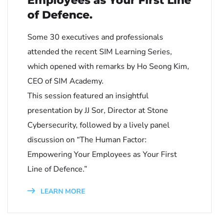
Employees as Your First Line
of Defence.
Some 30 executives and professionals
attended the recent SIM Learning Series,
which opened with remarks by Ho Seong Kim,
CEO of SIM Academy.
This session featured an insightful
presentation by JJ Sor, Director at Stone
Cybersecurity, followed by a lively panel
discussion on “The Human Factor:
Empowering Your Employees as Your First
Line of Defence.”
LEARN MORE