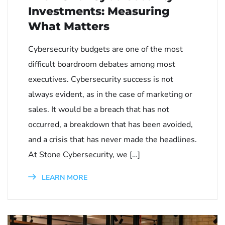
Investments: Measuring
What Matters
Cybersecurity budgets are one of the most
difficult boardroom debates among most
executives. Cybersecurity success is not
always evident, as in the case of marketing or
sales. It would be a breach that has not
occurred, a breakdown that has been avoided,
and a crisis that has never made the headlines.
At Stone Cybersecurity, we […]
LEARN MORE