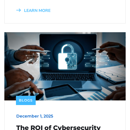
LEARN MORE
BLOGS
December 1, 2025
The ROI of Cybersecurity