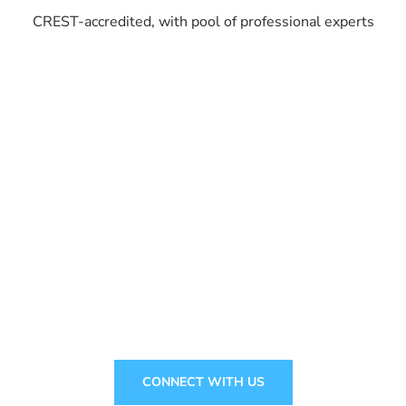
CREST-accredited, with pool of professional experts
Ready to stay one step ahead?
CONNECT WITH US