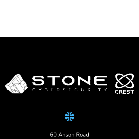
60 Anson Road