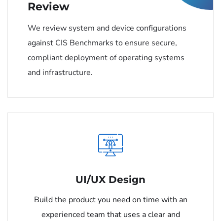
Review
We review system and device configurations
against CIS Benchmarks to ensure secure,
compliant deployment of operating systems
and infrastructure.
UI/UX Design
Build the product you need on time with an
experienced team that uses a clear and