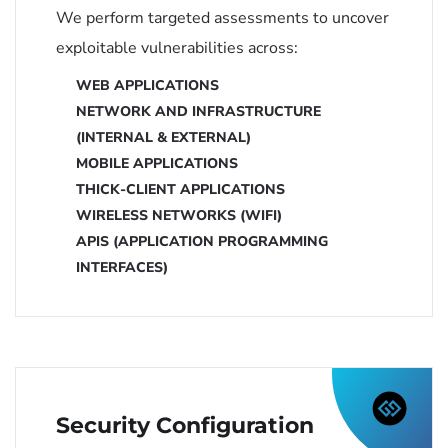
We perform targeted assessments to uncover
exploitable vulnerabilities across:
WEB APPLICATIONS
NETWORK AND INFRASTRUCTURE
(INTERNAL & EXTERNAL)
MOBILE APPLICATIONS
THICK-CLIENT APPLICATIONS
WIRELESS NETWORKS (WIFI)
APIS (APPLICATION PROGRAMMING
INTERFACES)
Security Configuration