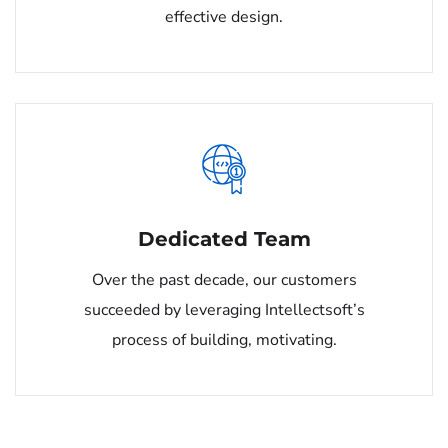
effective design.
Dedicated Team
Over the past decade, our customers
succeeded by leveraging Intellectsoft’s
process of building, motivating.