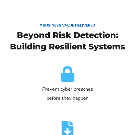
// BUSINESS VALUE DELIVERED
Beyond Risk Detection:
Building Resilient Systems
Prevent cyber breaches
before they happen