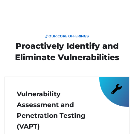
// OUR CORE OFFERINGS
Proactively Identify and
Eliminate Vulnerabilities
Vulnerability
Assessment and
Penetration Testing
(VAPT)