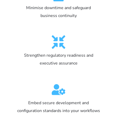
Minimise downtime and safeguard
business continuity
Strengthen regulatory readiness and
executive assurance
Embed secure development and
configuration standards into your workflows