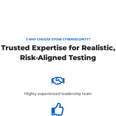
// WHY CHOOSE STONE CYBERSECURITY?
Trusted Expertise for Realistic,
Risk-Aligned Testing
Highly experienced leadership team