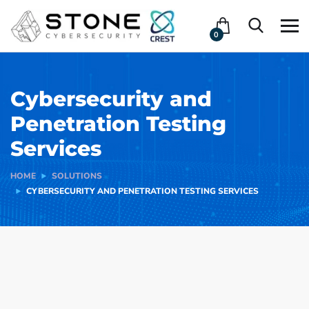
0
Cybersecurity and
Penetration Testing
Services
HOME
SOLUTIONS
CYBERSECURITY AND PENETRATION TESTING SERVICES