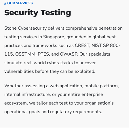
// OUR SERVICES
Security Testing
Stone Cybersecurity delivers comprehensive penetration
testing services in Singapore, grounded in global best
practices and frameworks such as CREST, NIST SP 800-
115, OSSTMM, PTES, and OWASP. Our specialists
simulate real-world cyberattacks to uncover
vulnerabilities before they can be exploited.
Whether assessing a web application, mobile platform,
internal infrastructure, or your entire enterprise
ecosystem, we tailor each test to your organisation’s
operational goals and regulatory requirements.