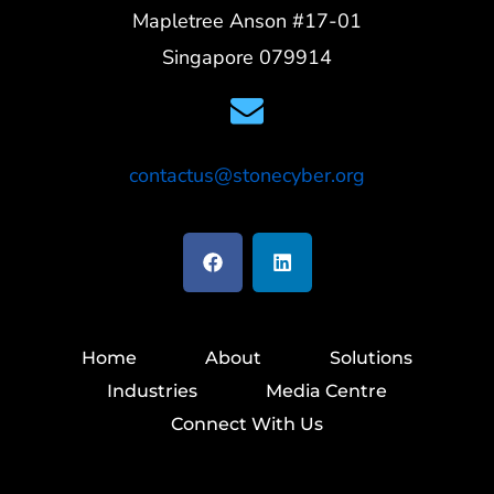
Mapletree Anson #17-01
Singapore 079914
contactus@stonecyber.org
Home
About
Solutions
Industries
Media Centre
Connect With Us