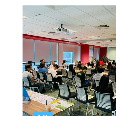
EVENTS