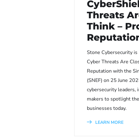
CyberShie
Threats Ar
Think – Pr
Reputatio
Stone Cybersecurity is
Cyber Threats Are Clos
Reputation with the Si
(SNEF) on 25 June 2025
cybersecurity leaders, 
makers to spotlight the
businesses today.
LEARN MORE