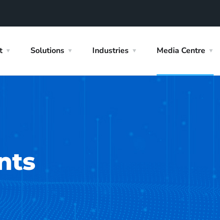
t
Solutions
Industries
Media Centre
nts