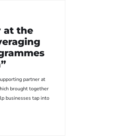
 at the
veraging
ogrammes
h”
upporting partner at
hich brought together
lp businesses tap into