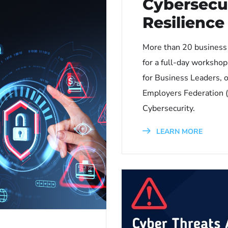
Cybersecu
Resilienc
More than 20 business
for a full-day worksho
for Business Leaders, 
Employers Federation (
Cybersecurity.
LEARN MORE