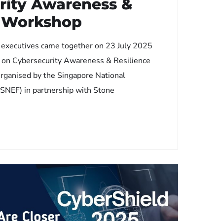
rity Awareness &
e Workshop
 executives came together on 23 July 2025
p on Cybersecurity Awareness & Resilience
organised by the Singapore National
SNEF) in partnership with Stone