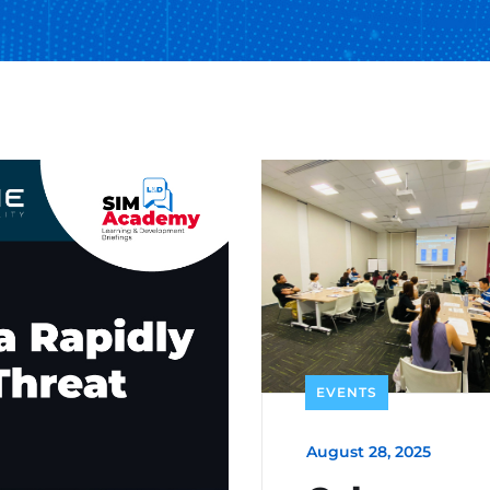
EVENTS
August 28, 2025