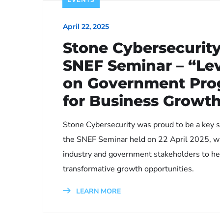
April 22, 2025
Stone Cybersecurity
SNEF Seminar – “Le
on Government Pr
for Business Growt
Stone Cybersecurity was proud to be a key s
the SNEF Seminar held on 22 April 2025, w
industry and government stakeholders to he
transformative growth opportunities.
LEARN MORE