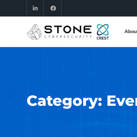
Abou
Category:
Eve