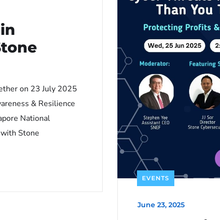
in
Stone
ether on 23 July 2025
wareness & Resilience
apore National
 with Stone
EVENTS
June 23, 2025