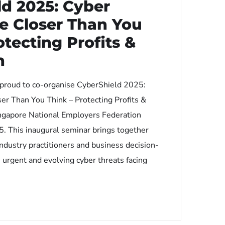
ld 2025: Cyber
e Closer Than You
otecting Profits &
n
 proud to co-organise CyberShield 2025:
er Than You Think – Protecting Profits &
ngapore National Employers Federation
. This inaugural seminar brings together
industry practitioners and business decision-
 urgent and evolving cyber threats facing