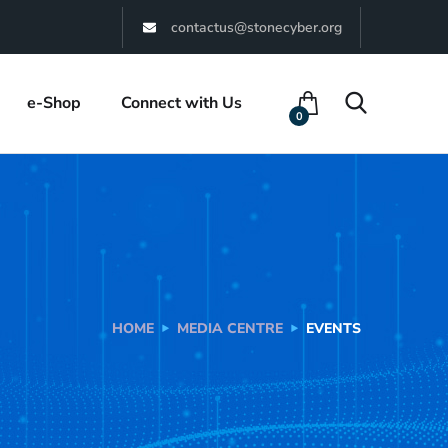
contactus@stonecyber.org
e-Shop
Connect with Us
0
HOME
MEDIA CENTRE
EVENTS