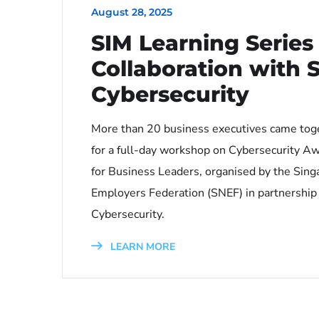
August 28, 2025
SIM Learning Series 
Collaboration with 
Cybersecurity
More than 20 business executives came tog
for a full-day workshop on Cybersecurity A
for Business Leaders, organised by the Sing
Employers Federation (SNEF) in partnership
Cybersecurity.
LEARN MORE