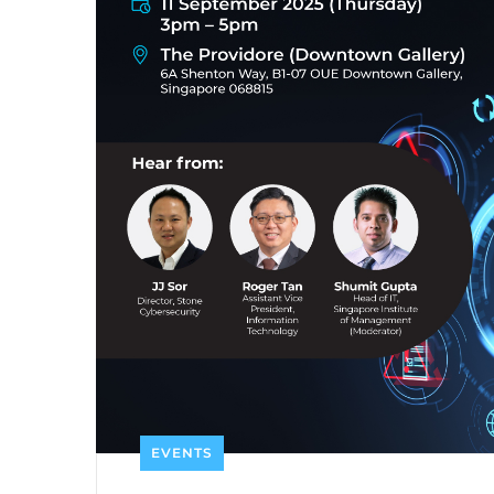
EVENTS