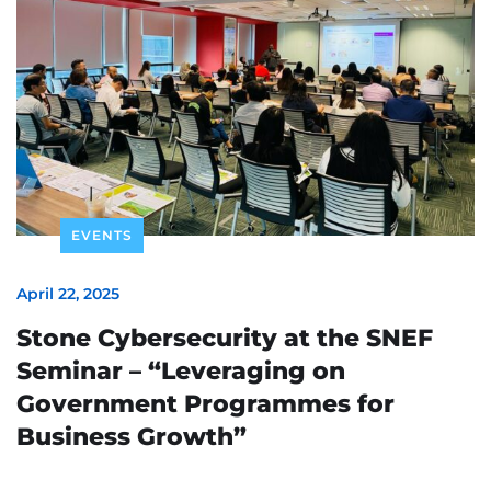
EVENTS
April 22, 2025
Stone Cybersecurity at the SNEF
Seminar – “Leveraging on
Government Programmes for
Business Growth”