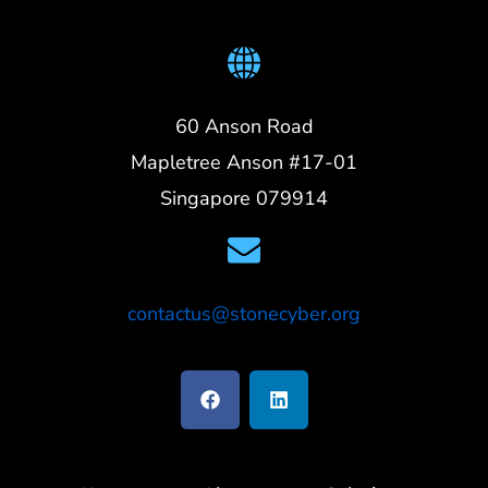
60 Anson Road
Mapletree Anson #17-01
Singapore 079914
contactus@stonecyber.org