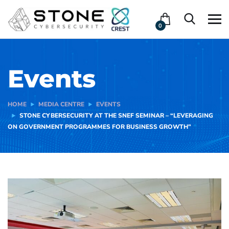
0
Events
HOME
MEDIA CENTRE
EVENTS
STONE CYBERSECURITY AT THE SNEF SEMINAR – “LEVERAGING
ON GOVERNMENT PROGRAMMES FOR BUSINESS GROWTH”