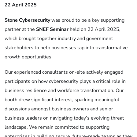
22 April 2025
Stone Cybersecurity
was proud to be a key supporting
partner at the
SNEF Seminar
held on 22 April 2025,
which brought together industry and government
stakeholders to help businesses tap into transformative
growth opportunities.
Our experienced consultants on-site actively engaged
participants on how cybersecurity plays a critical role in
business resilience and workforce transformation. Our
booth drew significant interest, sparking meaningful
discussions amongst business owners and senior
business leaders on navigating today’s evolving threat
landscape. We remain committed to supporting
enterprises in building secure, future-ready teams as they