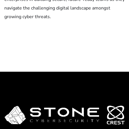
navigate the challenging digital landscape amongst
growing cyber threats.