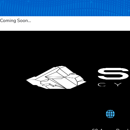
Coming Soon…