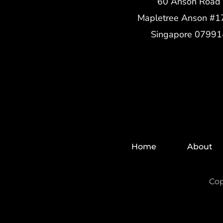
60 Anson Road
Mapletree Anson #1
Singapore 07991
Home
About
Cop