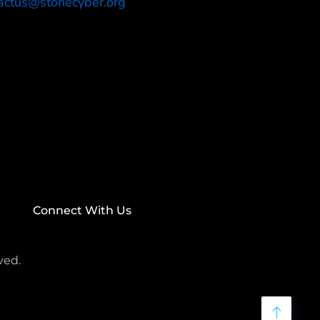
actus@stonecyber.org
Connect With Us
ved.