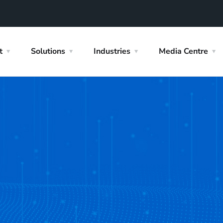
t
Solutions
Industries
Media Centre