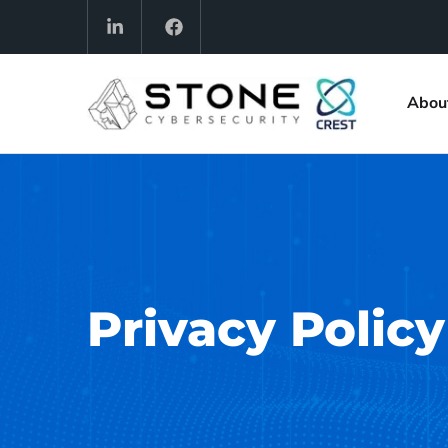
Abou
Privacy Policy