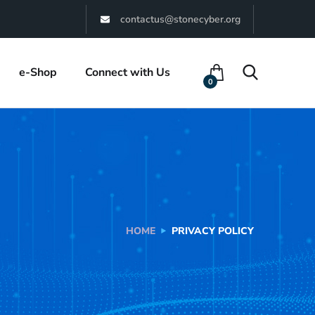
contactus@stonecyber.org
e-Shop
Connect with Us
0
HOME
PRIVACY POLICY