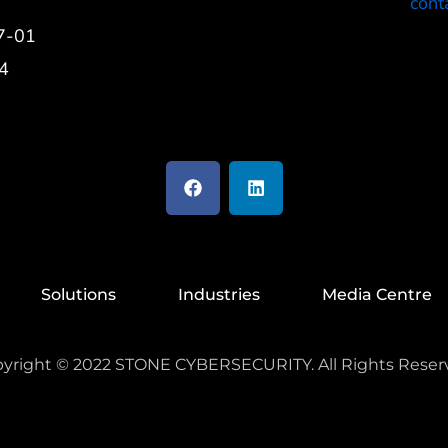
cont
7-01
4
Solutions
Industries
Media Centre
yright ©
2022
STONE CYBERSECURITY. All Rights Reser